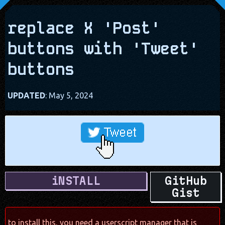
replace X 'Post'
buttons with 'Tweet'
buttons
UPDATED
: May 5, 2024
iNSTALL
GitHub
Gist
to install this, you need a userscript manager that is