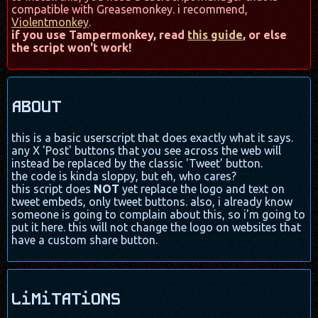
compatible with Greasemonkey. i recommend,
Violentmonkey
.
if you use Tampermonkey, read
this guide
, or else
the script won't work!
ABOUT
this is a basic userscript that does exactly what it says.
any X 'Post' buttons that you see across the web will
instead be replaced by the classic 'Tweet' button.
the code is kinda sloppy, but eh, who cares?
this script does
NOT
yet replace the logo and text on
tweet embeds, only tweet buttons. also, i already know
someone is going to complain about this, so i'm going to
put it here. this will not change the logo on websites that
have a custom share button.
LiMiTATiONS