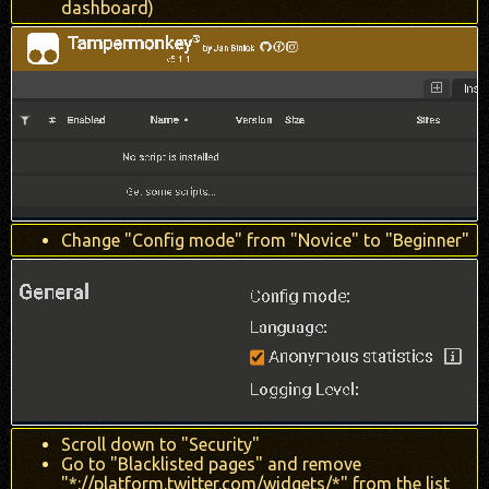
dashboard)
Change "Config mode" from "Novice" to "Beginner"
Scroll down to "Security"
Go to "Blacklisted pages" and remove
"*://platform.twitter.com/widgets/*" from the list