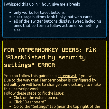
i whipped this up in 1 hour, give me a break!
only works for tweet buttons
size=large buttons look funky, but who cares
all of the Twitter buttons display Tweet, including
ones that perform a follow action or something
else
FOR TAMPERMONKEY USERS: FiX
"Blacklisted by security
settings" ERROR
You can follow this guide as a
screencast
if you wish.
Due to the way that Tampermonkey is configured by
default, you will have to change some settings to make
this userscript work.
Follow these steps to fix the issue:
Click on the extension icon
Click "Dashboard"
Go to the "Settings" tab (near the top right of the