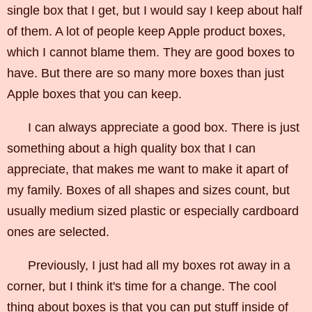
single box that I get, but I would say I keep about half
of them. A lot of people keep Apple product boxes,
which I cannot blame them. They are good boxes to
have. But there are so many more boxes than just
Apple boxes that you can keep.
I can always appreciate a good box. There is just
something about a high quality box that I can
appreciate, that makes me want to make it apart of
my family. Boxes of all shapes and sizes count, but
usually medium sized plastic or especially cardboard
ones are selected.
Previously, I just had all my boxes rot away in a
corner, but I think it's time for a change. The cool
thing about boxes is that you can put stuff inside of