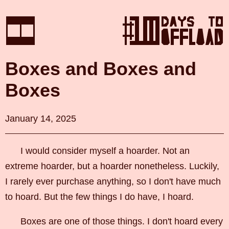
Boxes and Boxes and
Boxes
January 14, 2025
I would consider myself a hoarder. Not an
extreme hoarder, but a hoarder nonetheless. Luckily,
I rarely ever purchase anything, so I don't have much
to hoard. But the few things I do have, I hoard.
Boxes are one of those things. I don't hoard every