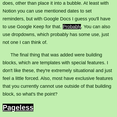
does, other than place it into a bubble. At least with
Notion you can use mentioned dates to set
reminders, but with Google Docs I guess you'll have
to use Google Keep for that.
Probably
. You can also
use dropdowns, which probably has some use, just
not one I can think of.
The final thing that was added were building
blocks, which are templates with special features. I
don't like these, they're extremely situational and just
feel a little forced. Also, most have exclusive features
that you currently cannot use outside of that building
block, so what's the point?
Pageless