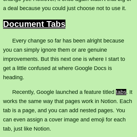
a deal because you could just choose not to use it.
Document Tabs
Every change so far has been alright because
you can simply ignore them or are genuine
improvements. But this next one is where I start to
get a little confused at where Google Docs is
heading.
Recently, Google launched a feature titled
tabs
. It
works the same way that pages work in Notion. Each
tab is a page, and you can add nested pages. You
can even assign a cover image and emoji for each
tab, just like Notion.