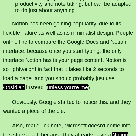
productivity and note taking, but can be adapted
to do just about anything
Notion has been gaining popularity, due to its
flexible nature as well as its minimalist design. People
online like to compare the Google Docs and Notion
interface, because once you start typing, the only
interface Notion has is your page content. Notion is
so lightweight in fact that it takes like 2 seconds to
load a page, and you should probably just use
Obsidian
instead (
unless you're me
).
Obviously, Google started to notice this, and they
wanted a piece of the pie.
Also, real quick note, Microsoft doesn't come into
this story at all, because they already have a
Notion