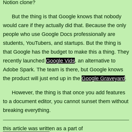
Notion clone?
But the thing is that Google knows that nobody
would care if they actually did that. Because the only
people who use Google Docs professionally are
students, YouTubers, and startups. But the thing is
that Google has the budget to make this a thing. They
recently launched
Google Vids
, an alternative to
Adobe Spark. The team is there, but Google knows
the product will just end up in the
Google Graveyard
.
However, the thing is that once you add features
to a document editor, you cannot sunset them without
breaking everything.
this article was written as a part of