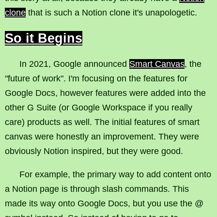
clone
that is such a Notion clone it's unapologetic.
So it Begins
In 2021, Google announced
Smart Canvas
, the
"future of work". I'm focusing on the features for
Google Docs, however features were added into the
other G Suite (or Google Workspace if you really
care) products as well. The initial features of smart
canvas were honestly an improvement. They were
obviously Notion inspired, but they were good.
For example, the primary way to add content onto
a Notion page is through slash commands. This
made its way onto Google Docs, but you use the @