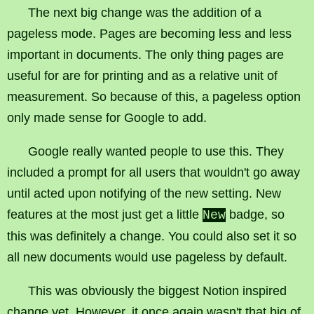
The next big change was the addition of a
pageless mode. Pages are becoming less and less
important in documents. The only thing pages are
useful for are for printing and as a relative unit of
measurement. So because of this, a pageless option
only made sense for Google to add.
Google really wanted people to use this. They
included a prompt for all users that wouldn't go away
until acted upon notifying of the new setting. New
features at the most just get a little
badge, so
New
this was definitely a change. You could also set it so
all new documents would use pageless by default.
This was obviously the biggest Notion inspired
change yet. However, it once again wasn't that big of