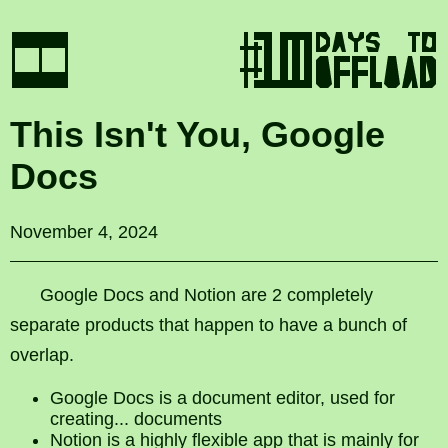
This Isn't You, Google
Docs
November 4, 2024
Google Docs and Notion are 2 completely
separate products that happen to have a bunch of
overlap.
Google Docs is a document editor, used for
creating... documents
Notion is a highly flexible app that is mainly for