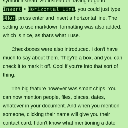
symbol instead. So instead of having to go to
>
, you could just type
Insert
Horizontal Line
, press enter and insert a horizontal line. The
@Hor
setting to use markdown formatting was also added,
which is nice, as that's what I use.
Checkboxes were also introduced. I don't have
much to say about them. They're a box, and you can
check it to mark it off. Cool if you're into that sort of
thing.
The big feature however was smart chips. You
can now mention people, files, places, dates,
whatever in your document. And when you mention
someone, clicking their name will give you their
contact card. I don't know what mentioning a date