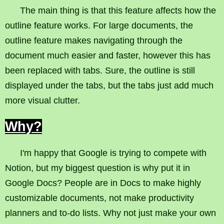
The main thing is that this feature affects how the
outline feature works. For large documents, the
outline feature makes navigating through the
document much easier and faster, however this has
been replaced with tabs. Sure, the outline is still
displayed under the tabs, but the tabs just add much
more visual clutter.
Why?
I'm happy that Google is trying to compete with
Notion, but my biggest question is why put it in
Google Docs? People are in Docs to make highly
customizable documents, not make productivity
planners and to-do lists. Why not just make your own