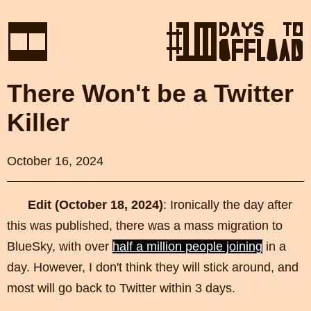
There Won't be a Twitter
Killer
October 16, 2024
Edit (October 18, 2024)
: Ironically the day after
this was published, there was a mass migration to
BlueSky, with over
half a million people joining
in a
day. However, I don't think they will stick around, and
most will go back to Twitter within 3 days.