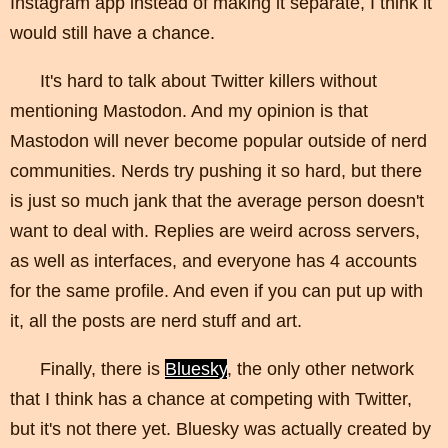
Instagram app instead of making it separate, I think it
would still have a chance.
It's hard to talk about Twitter killers without
mentioning Mastodon. And my opinion is that
Mastodon will never become popular outside of nerd
communities. Nerds try pushing it so hard, but there
is just so much jank that the average person doesn't
want to deal with. Replies are weird across servers,
as well as interfaces, and everyone has 4 accounts
for the same profile. And even if you can put up with
it, all the posts are nerd stuff and art.
Finally, there is
Bluesky
, the only other network
that I think has a chance at competing with Twitter,
but it's not there yet. Bluesky was actually created by