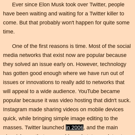
Ever since Elon Musk took over Twitter, people
have been waiting and waiting for a Twitter killer to
come. But that probably won't happen for quite some
time.
One of the first reasons is time. Most of the social
media networks that exist now are popular because
they solved an issue early on. However, technology
has gotten good enough where we have run out of
issues or innovations to really add to networks that
will appeal to a wide audience. YouTube became
popular because it was video hosting that didn't suck.
Instagram made sharing videos on mobile devices
quick, while bringing simple image editing to the
masses. Twitter launched
in 2006
, and the main