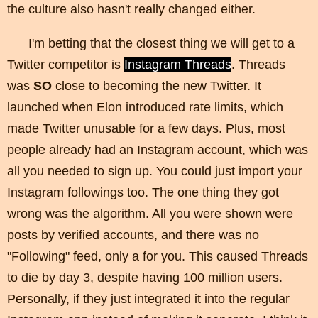
the culture also hasn't really changed either.
I'm betting that the closest thing we will get to a
Twitter competitor is
Instagram Threads
. Threads
was
SO
close to becoming the new Twitter. It
launched when Elon introduced rate limits, which
made Twitter unusable for a few days. Plus, most
people already had an Instagram account, which was
all you needed to sign up. You could just import your
Instagram followings too. The one thing they got
wrong was the algorithm. All you were shown were
posts by verified accounts, and there was no
"Following" feed, only a for you. This caused Threads
to die by day 3, despite having 100 million users.
Personally, if they just integrated it into the regular