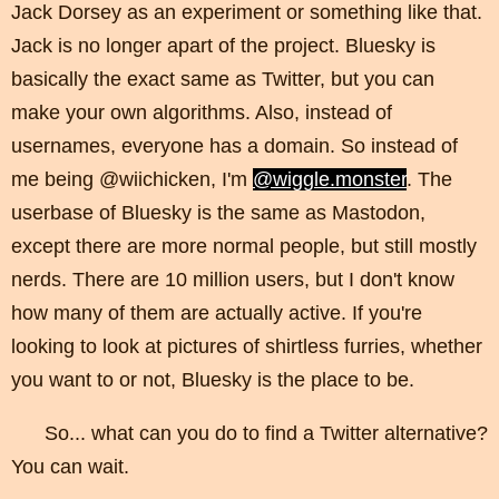
Jack Dorsey as an experiment or something like that.
Jack is no longer apart of the project. Bluesky is
basically the exact same as Twitter, but you can
make your own algorithms. Also, instead of
usernames, everyone has a domain. So instead of
me being @wiichicken, I'm
@wiggle.monster
. The
userbase of Bluesky is the same as Mastodon,
except there are more normal people, but still mostly
nerds. There are 10 million users, but I don't know
how many of them are actually active. If you're
looking to look at pictures of shirtless furries, whether
you want to or not, Bluesky is the place to be.
So... what can you do to find a Twitter alternative?
You can wait.