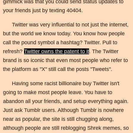
gimmick was that you could send status updates to
your friends just by texting 40404.
Twitter was very influential to not just the internet,
but the world we know today. You know how people
call the pound symbol a hashtag? Twitter. Pull to
refresh?
Twitter owns the patent to it
. The Twitter
brand is so iconic that even most people who refer to
the platform as "X" still call the posts "Tweets".
Having some racist billionaire buy Twitter isn't
going to make most people leave. You have to
abandon all your friends, and setup everything again.
Just ask Tumblr users. Although Tumblr is nowhere
near as popular, the site is still chugging along,
although people are still reblogging Shrek memes, so