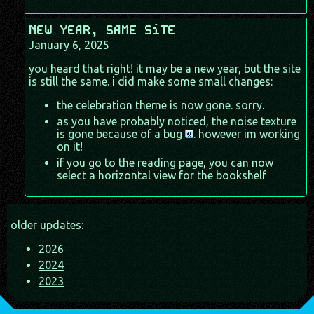
NEW YEAR, SAME SiTE
January 6, 2025
you heard that right! it may be a new year, but the site
is still the same. i did make some small changes:
the celebration theme is now gone. sorry.
as you have probably noticed, the noise texture
is gone because of a bug
. however im working
on it!
if you go to the
reading page
, you can now
select a horizontal view for the bookshelf
older updates:
2026
2024
2023