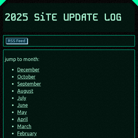
2025 SiTE UPDATE LOG
RSS Feed
jump to month:
December
October
September
August
July
June
May
April
March
February