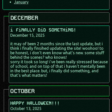
January
DECEMBER
i FiNALLY DiD SOMETHiNG!
December 15, 2025
it may of been 2 months since the last update, but i
think i finally finsihed updating the site! woohoo! to
be honest, i don't even know what's new. some stuff
behind the scenes? who knows!
sorry it took so long! i've been really stressed because
of school, and on top of that i haven't mentally been
in the best place. but, i finally did something, and
that's what matters!
OCTOBER
HAPPY HALLOWEEN!!!
October 13, 2025