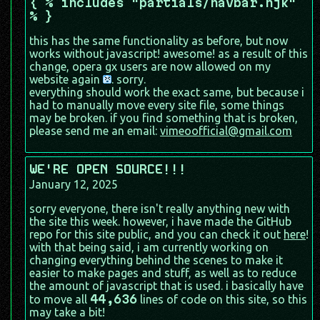
{ % includes "partials/navbar.njk"
% }
this has the same functionality as before, but now
works without javascript! awesome! as a result of this
change, opera gx users are now allowed on my
website again
. sorry.
everything should work the exact same, but because i
had to manually move every site file, some things
may be broken. if you find something that is broken,
please send me an email:
vimeoofficial@gmail.com
WE'RE OPEN SOURCE!!!
January 12, 2025
sorry everyone, there isn't really anything new with
the site this week. however, i have made the GitHub
repo for this site public, and you can check it out
here
!
with that being said, i am currently working on
changing everything behind the scenes to make it
easier to make pages and stuff, as well as to reduce
the amount of javascript that is used. i basically have
44,636
to move all
lines of code on this site, so this
may take a bit!