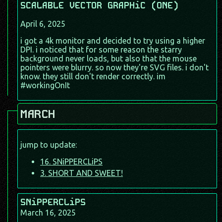
SCALABLE VECTOR GRAPHiC (ONE)
April 6, 2025
i got a 4k monitor and decided to try using a higher
DPI. i noticed that for some reason the starry
background never loads, but also that the mouse
pointers were blurry. so now they're SVG files. i don't
know. they still don't render correctly. im
#workingOnIt
MARCH
jump to update:
16. SNiPPERCLiPS
3. SHORT AND SWEET!
SNiPPERCLiPS
March 16, 2025