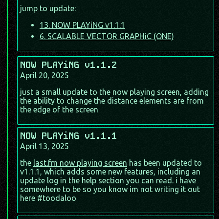
jump to update:
13. NOW PLAYiNG v1.1.1
6. SCALABLE VECTOR GRAPHiC (ONE)
NOW PLAYiNG v1.1.2
April 20, 2025
just a small update to the now playing screen, adding
the ability to change the distance elements are from
the edge of the screen
NOW PLAYiNG v1.1.1
April 13, 2025
the
last.fm now playing screen
has been updated to
v1.1.1, which adds some new features, including an
update log in the help section you can read. i have
somewhere to be so you know im not writing it out
here #toodaloo