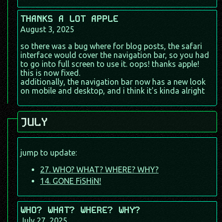
THANKS A LOT APPLE
August 3, 2025
so there was a bug where for blog posts, the safari
interface would cover the navigation bar, so you had
to go into full screen to use it. oops! thanks apple!
this is now fixed.
additionally, the navigation bar now has a new look
on mobile and desktop, and i think it's kinda alright
JULY
jump to update:
27. WHO? WHAT? WHERE? WHY?
14. GONE FiSHiN!
WHO? WHAT? WHERE? WHY?
July 27, 2025