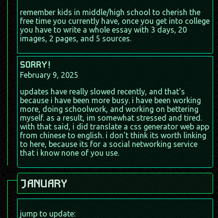
remember kids in middle/high school to cherish the
free time you currently have, once you get into college
you have to write a whole essay with 3 days, 20
images, 2 pages, and 5 sources.
SORRY!
February 9, 2025
updates have really slowed recently, and that's
because i have been more busy. i have been working
more, doing schoolwork, and working on bettering
myself. as a result, im somewhat stressed and tired.
with that said, i did translate a css generator web app
from chinese to english. i don't think its worth linking
to here, because its for a social networking service
that i know none of you use.
JANUARY
jump to update: