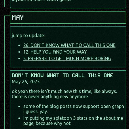
MAY
jump to update:
26. DON'T KNOW WHAT TO CALL THiS ONE
12. HELP YOU FiND YOUR WAY
5. PREPARE TO GET MUCH MORE BORiNG
DON'T KNOW WHAT TO CALL THiS ONE
May 26, 2025
ok yeah there isn't much new this time, like always.
there is never anything new anymore.
some of the blog posts now support open graph
i guess. yay.
im putting my splatoon 3 stats on the
about me
page, because why not