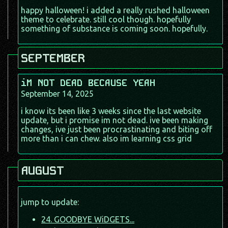
happy halloween! i added a really rushed halloween
theme to celebrate. still cool though. hopefully
something of substance is coming soon. hopefully.
SEPTEMBER
iM NOT DEAD BECAUSE YEAH
September 14, 2025
i know its been like 3 weeks since the last website
update, but i promise im not dead. ive been making
changes, ive just been procrastinating and biting off
more than i can chew. also im learning css grid
AUGUST
jump to update:
24. GOODBYE WiDGETS...