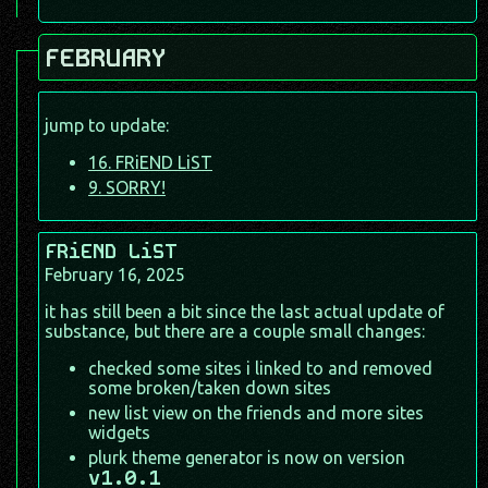
FEBRUARY
jump to update:
16. FRiEND LiST
9. SORRY!
FRiEND LiST
February 16, 2025
it has still been a bit since the last actual update of
substance, but there are a couple small changes:
checked some sites i linked to and removed
some broken/taken down sites
new list view on the friends and more sites
widgets
plurk theme generator is now on version
v1.0.1