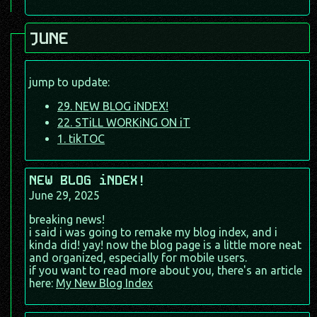
JUNE
jump to update:
29. NEW BLOG iNDEX!
22. STiLL WORKiNG ON iT
1. tikTOC
NEW BLOG iNDEX!
June 29, 2025
breaking news!
i said i was going to remake my blog index, and i
kinda did! yay! now the blog page is a little more neat
and organized, especially for mobile users.
if you want to read more about you, there's an article
here:
My New Blog Index