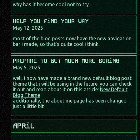
why has it become cool not to try
HELP YOU FiND YOUR WAY
May 12, 2025
most of the blog posts now have the new navigation
bar i made, so that's quite cool i think.
PREPARE TO GET MUCH MORE BORiNG
May 5, 2025
well, i now have made a brand new default blog post
theme that i will be using in the future. you can check
it out and read about it on this article:
New Default
Blog Theme
additionally, the
about me
page has been changed
just a little bit
APRiL