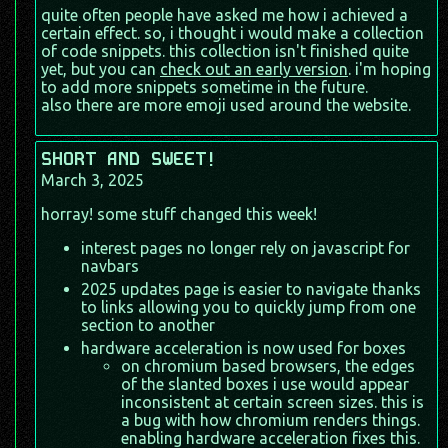
quite often people have asked me how i achieved a
certain effect. so, i thought i would make a collection
of code snippets. this collection isn't finished quite
yet, but you can
check out an early version
. i'm hoping
to add more snippets sometime in the future.
also there are more emoji used around the website.
SHORT AND SWEET!
March 3, 2025
horray! some stuff changed this week!
interest pages no longer rely on javascript for
navbars
2025 updates page is easier to navigate thanks
to links allowing you to quickly jump from one
section to another
hardware acceleration is now used for boxes
on chromium based browsers, the edges
of the slanted boxes i use would appear
inconsistent at certain screen sizes. this is
a bug with how chromium renders things.
enabling hardware acceleration fixes this.