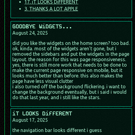
17. iT LOOKS DiFFERENT
3. THANKS A LOT APPLE
GOODBYE WiDGETS...
August 24, 2025
did you like the widgets on the home screen? too bad.
ok, kinda. most of the widgets aren't gone, but i
removed the sidebars and put the widgets in the page
layout. the reason for this was page responsiveness.
yes, there is still more work that needs to be done to
make the current page responsive on mobile, but it
looks much better than before. this also makes the
page have less visual clutter
i also turned off the background flickering. i want to
change the background eventually, but i said i would
do that last year, and i still like the stars.
iT LOOKS DiFFERENT
August 17, 2025
the navigation bar looks different i guess