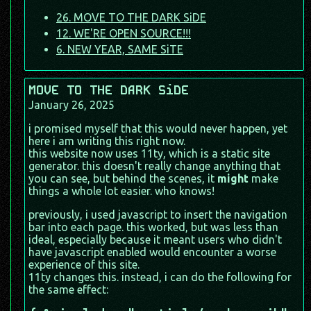
26. MOVE TO THE DARK SiDE
12. WE'RE OPEN SOURCE!!!
6. NEW YEAR, SAME SiTE
MOVE TO THE DARK SiDE
January 26, 2025
i promised myself that this would never happen, yet
here i am writing this right now.
this website now uses 11ty, which is a static site
generator. this doesn't really change anything that
you can see, but behind the scenes, it
might
make
things a whole lot easier. who knows!
previously, i used javascript to insert the navigation
bar into each page. this worked, but was less than
ideal, especially because it meant users who didn't
have javascript enabled would encounter a worse
experience of this site.
11ty changes this. instead, i can do the following for
the same effect: