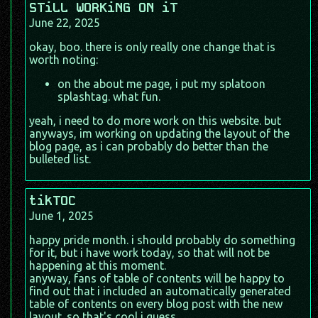
STiLL WORKiNG ON iT
June 22, 2025
okay, boo. there is only really one change that is
worth noting:
on the about me page, i put my splatoon
splashtag. what fun.
yeah, i need to do more work on this website. but
anyways, im working on updating the layout of the
blog page, as i can probably do better than the
bulleted list.
tikTOC
June 1, 2025
happy pride month. i should probably do something
for it, but i have work today, so that will not be
happening at this moment.
anyway, fans of table of contents will be happy to
find out that i included an automatically generated
table of contents on every blog post with the new
layout. so that's cool i guess