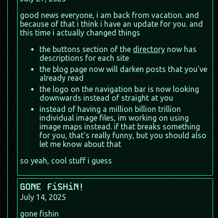
good news everyone, i am back from vacation. and
because of that i think i have an update for you. and
this time i actually changed things
the buttons section of the
directory
now has
descriptions for each site
the blog page now will darken posts that you've
already read
the logo on the navigation bar is now looking
downwards instead of straight at you
instead of having a million billion trillion
individual image files, im working on using
image maps instead. if that breaks something
for you, that's really funny, but you should also
let me know about that
so yeah, cool stuff i guess
GONE FiSHiN!
July 14, 2025
gone fishin